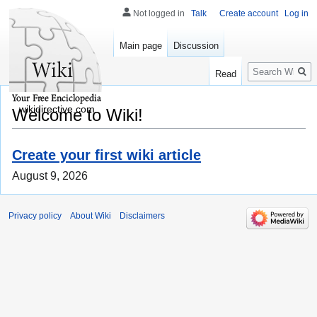
Not logged in
Talk
Create account
Log in
Main page
Discussion
Search
Read
wikidirective.com
Welcome to Wiki!
Create your first wiki article
August 9, 2026
Privacy policy
About Wiki
Disclaimers